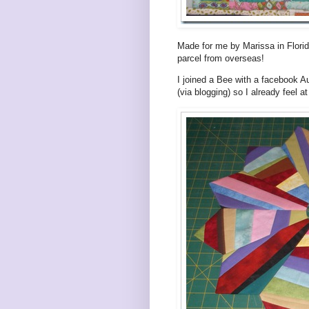
Made for me by Marissa in Florid
parcel from overseas!
I joined a Bee with a facebook Au
(via blogging) so I already feel a