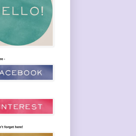
re -
't forget here!