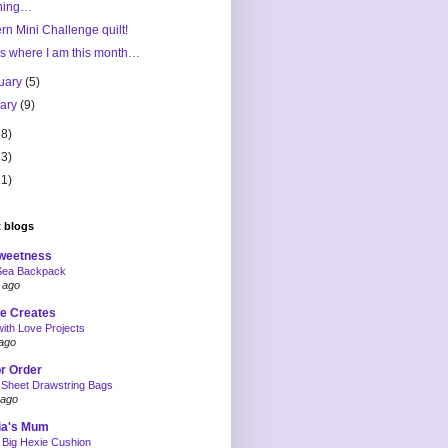
ning…
n Mini Challenge quilt!
s where I am this month…
uary
(5)
uary
(9)
68)
63)
11)
 blogs
weetness
Sea Backpack
 ago
e Creates
ith Love Projects
ago
or Order
 Sheet Drawstring Bags
 ago
ia's Mum
 Big Hexie Cushion