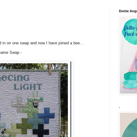
Dottie Ang
ned in on one swap and now I have joined a bee…
 Game Swap -
.