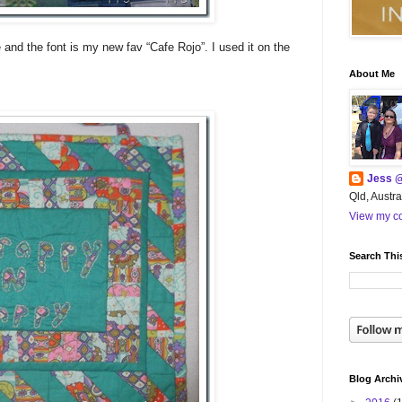
 and the font is my new fav “Cafe Rojo”. I used it on the
About Me
Jess 
Qld, Austra
View my co
Search Thi
Blog Archi