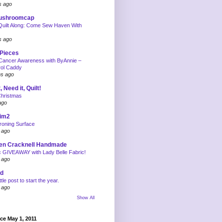
s ago
mushroomcap
uilt Along: Come Sew Haven With
s ago
 Pieces
Cancer Awareness with ByAnnie –
rol Caddy
hs ago
, Need it, Quilt!
Christmas
ago
tim2
roning Surface
 ago
en Cracknell Handmade
c GIVEAWAY with Lady Belle Fabric!
 ago
rd
ittle post to start the year.
 ago
Show All
nce May 1, 2011