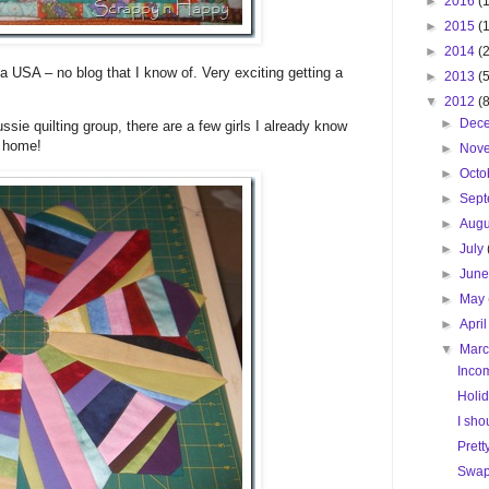
►
2016
(1
►
2015
(
►
2014
(
a USA – no blog that I know of. Very exciting getting a
►
2013
(
▼
2012
(
►
Dec
ssie quilting group, there are a few girls I already know
t home!
►
Nov
►
Octo
►
Sep
►
Aug
►
July
►
Jun
►
May
►
Apri
▼
Mar
Inco
Holid
I sho
Prett
Swap