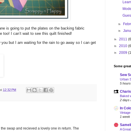
Lear
Moder
Gues
►
Febr
ane is going to put the plates on the backing fabric
►
Jan
e too! I can’t wait to see this quilt finished!
►
2011
(
 you but I am waiting for the rain to go away so I can get
►
2010
(
►
2009
(
Some great
Sew S
Urban 
5 hours
at
12:32 PM
Charis
Baked w
2 days 
In Col
Vintage
1 week
Samel
 the swap and recieved a lovely one in return. The
A Great