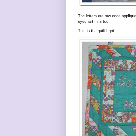
The letters are raw edge applique
eyechart mini too.
This is the quilt I got -