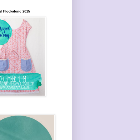
el Flockalong 2015