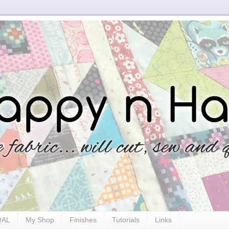
 QAL
My Shop
Finishes
Tutorials
Links