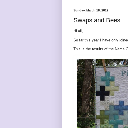
Sunday, March 18, 2012
Swaps and Bees
Hi all,
So far this year I have only joi
This is the results of the Name