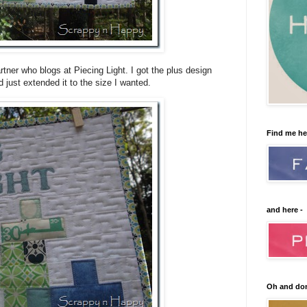
artner who blogs at Piecing Light. I got the plus design
just extended it to the size I wanted.
Find me he
and here -
Oh and don