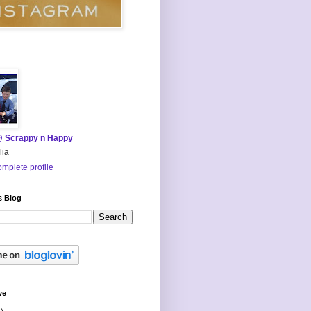
@ Scrappy n Happy
lia
mplete profile
s Blog
ve