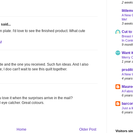
2 week
little
A New Q
Me!
3 week
said...
 plate. I'd love to see the finished product. What cute
Cut to
Breast 
In Cont
AM
9 mont
Want it
Merry 
1 year 
de and the one you received. Such fun ideas. And I also
; I doo can't wait to see this quilt together.
prsd4
A New I
4 years
Maure
A Fabri
6 years
 love it when the surprises arrive in the mail?
l eye catcher. Great colours.
barco
Just a l
6 years
Home
Older Post
Visitors si