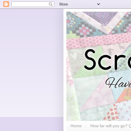
Home
How far will you go?