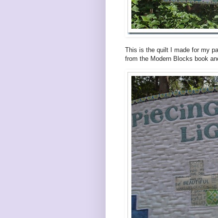
This is the quilt I made for my p
from the Modern Blocks book and 