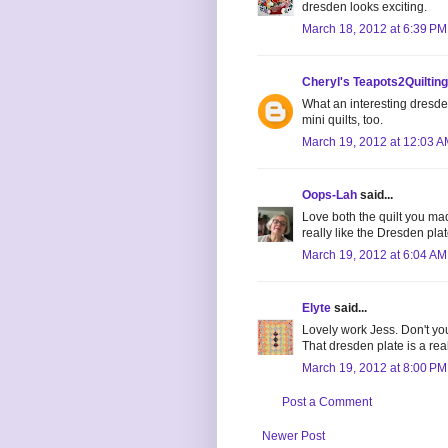
dresden looks exciting.
March 18, 2012 at 6:39 PM
Cheryl's Teapots2Quilting
What an interesting dresden
mini quilts, too.
March 19, 2012 at 12:03 
Oops-Lah
said...
Love both the quilt you ma
really like the Dresden plate
March 19, 2012 at 6:04 AM
Elyte
said...
Lovely work Jess. Don't you
That dresden plate is a rea
March 19, 2012 at 8:00 PM
Post a Comment
Newer Post