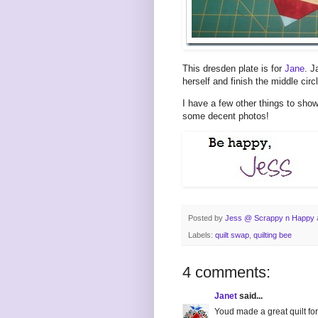
This dresden plate is for
Jane
. J
herself and finish the middle circl
I have a few other things to show
some decent photos!
Posted by
Jess @ Scrappy n Happy
Labels:
quilt swap
,
quilting bee
4 comments:
Janet
said...
Youd made a great quilt for