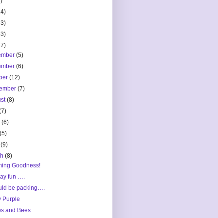
)
14)
23)
53)
87)
ember
(5)
ember
(6)
ber
(12)
tember
(7)
ust
(8)
(7)
e
(6)
(5)
l
(9)
ch
(8)
ming Goodness!
ay fun ….
uld be packing….
y Purple
s and Bees