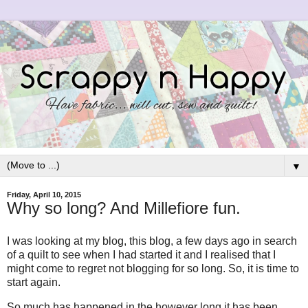
▼
Friday, April 10, 2015
Why so long? And Millefiore fun.
I was looking at my blog, this blog, a few days ago in search
of a quilt to see when I had started it and I realised that I
might come to regret not blogging for so long. So, it is time to
start again.
So much has happened in the however long it has been