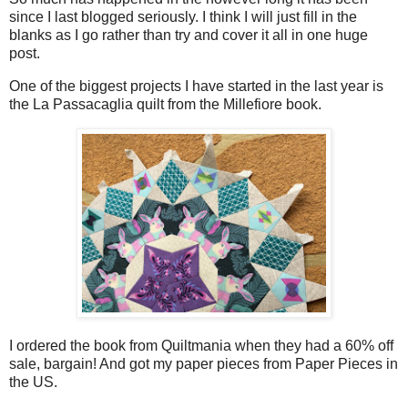
since I last blogged seriously. I think I will just fill in the
blanks as I go rather than try and cover it all in one huge
post.
One of the biggest projects I have started in the last year is
the La Passacaglia quilt from the Millefiore book.
I ordered the book from Quiltmania when they had a 60% off
sale, bargain! And got my paper pieces from Paper Pieces in
the US.