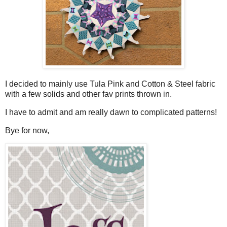
I decided to mainly use Tula Pink and Cotton & Steel fabric
with a few solids and other fav prints thrown in.
I have to admit and am really dawn to complicated patterns!
Bye for now,