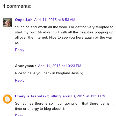
4 comments:
Oops-Lah
April 11, 2015 at 8:53 AM
Stunning and worth all the work. I'm getting very tempted to
start my own Millefiori quilt with all the beauties popping up
all over the Internet. Nice to see you here again by the way.
xx
Reply
Anonymous
April 11, 2015 at 10:23 PM
Nice to have you back in blogland Jess :-)
Reply
Cheryl's Teapots2Quilting
April 13, 2015 at 11:51 PM
Sometimes there is so much going on, that there just isn't
time or energy to blog about it.
Reply