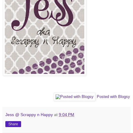
Posted with Blogsy
Jess @ Scrappy n Happy
at
9:04 PM
Share