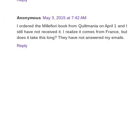
Anonymous
May 3, 2015 at 7:42 AM
I ordered the Millefiori book from Quiltmania on April 1 and I
still have not received it. I realize it comes from France, but
does it take this long? They have not answered my emails.
Reply