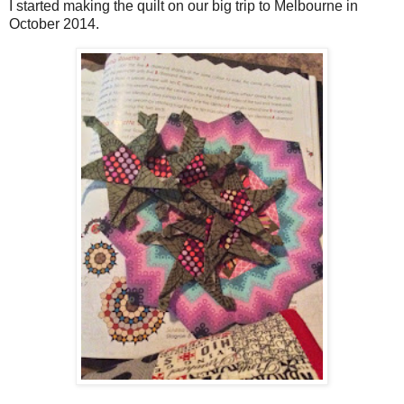
I started making the quilt on our big trip to Melbourne in
October 2014.