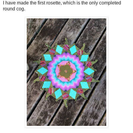
I have made the first rosette, which is the only completed
round cog.